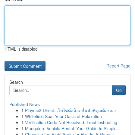
HTML is disabled
Report Page
Search
Go
Published News
1
Playme8 Direct: เว็บไซต์สล็อตชั้นนำที่คุณต้องลอง
1
Whitefield Spa: Your Oasis of Relaxation
1
Verification Code Not Received: Troubleshooting...
1
Mangalore Vehicle Rental: Your Guide to Simple...
1
Choosing the Right Sprinkler Heads: A Manual