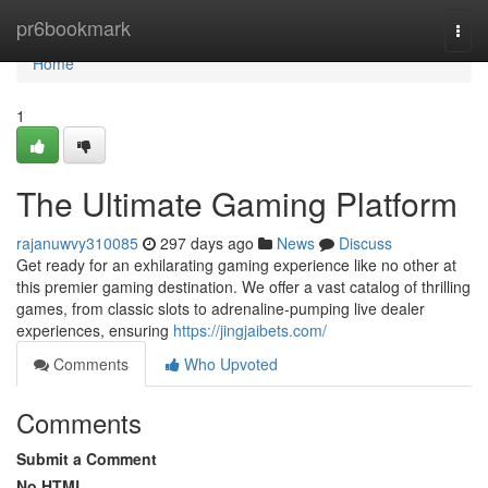
Home
pr6bookmark
Togg
navi
Home
1
The Ultimate Gaming Platform
rajanuwvy310085
297 days ago
News
Discuss
Get ready for an exhilarating gaming experience like no other at
this premier gaming destination. We offer a vast catalog of thrilling
games, from classic slots to adrenaline-pumping live dealer
experiences, ensuring
https://jingjaibets.com/
Comments
Who Upvoted
Comments
Submit a Comment
No HTML