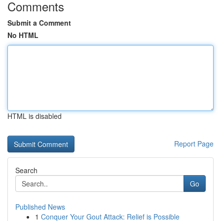
Comments
Submit a Comment
No HTML
HTML is disabled
Report Page
Search
Go
Published News
1
Conquer Your Gout Attack: Relief is Possible