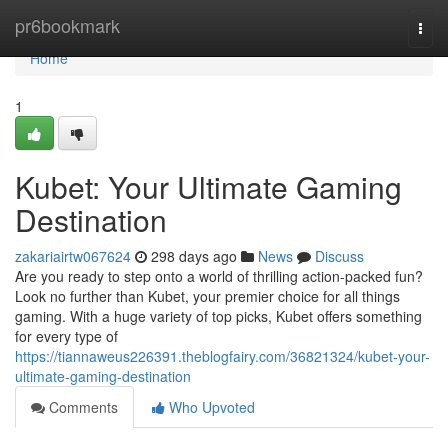
Home
pr6bookmark
Togg
navi
Home
1
Kubet: Your Ultimate Gaming
Destination
zakariairtw067624
298 days ago
News
Discuss
Are you ready to step onto a world of thrilling action-packed fun?
Look no further than Kubet, your premier choice for all things
gaming. With a huge variety of top picks, Kubet offers something
for every type of
https://tiannaweus226391.theblogfairy.com/36821324/kubet-your-
ultimate-gaming-destination
Comments
Who Upvoted