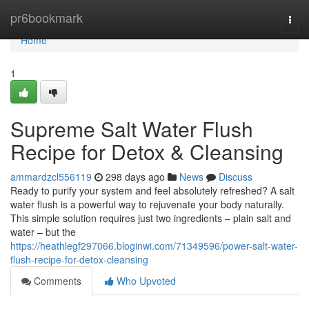
Home
pr6bookmark
Togg
navi
Home
1
Supreme Salt Water Flush
Recipe for Detox & Cleansing
ammardzcl556119
298 days ago
News
Discuss
Ready to purify your system and feel absolutely refreshed? A salt
water flush is a powerful way to rejuvenate your body naturally.
This simple solution requires just two ingredients – plain salt and
water – but the
https://heathlegf297066.bloginwi.com/71349596/power-salt-water-
flush-recipe-for-detox-cleansing
Comments
Who Upvoted