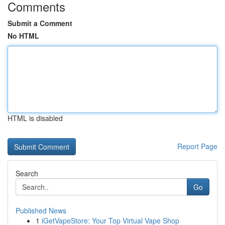
Comments
Submit a Comment
No HTML
HTML is disabled
Report Page
Search
Go
Published News
1
iGetVapeStore: Your Top Virtual Vape Shop