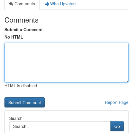
Comments
Who Upvoted
Comments
Submit a Comment
No HTML
HTML is disabled
Report Page
Search
Go