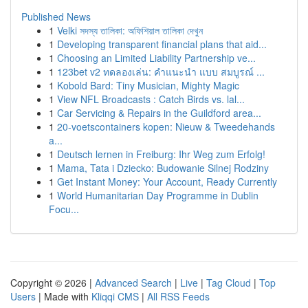
Published News
1
Velki সদস্য তালিকা: অফিশিয়াল তালিকা দেখুন
1
Developing transparent financial plans that aid...
1
Choosing an Limited Liability Partnership ve...
1
123bet v2 ทดลองเล่น: คำแนะนำ แบบ สมบูรณ์ ...
1
Kobold Bard: Tiny Musician, Mighty Magic
1
View NFL Broadcasts : Catch Birds vs. lal...
1
Car Servicing & Repairs in the Guildford area...
1
20-voetscontainers kopen: Nieuw & Tweedehands
a...
1
Deutsch lernen in Freiburg: Ihr Weg zum Erfolg!
1
Mama, Tata i Dziecko: Budowanie Silnej Rodziny
1
Get Instant Money: Your Account, Ready Currently
1
World Humanitarian Day Programme in Dublin
Focu...
Copyright © 2026 |
Advanced Search
|
Live
|
Tag Cloud
|
Top
Users
| Made with
Kliqqi CMS
|
All RSS Feeds