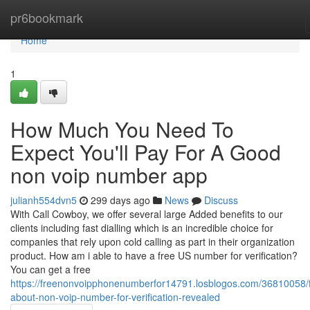
Home
pr6bookmark
Home
1
How Much You Need To
Expect You'll Pay For A Good
non voip number app
julianh554dvn5
299 days ago
News
Discuss
With Call Cowboy, we offer several large Added benefits to our
clients including fast dialling which is an incredible choice for
companies that rely upon cold calling as part in their organization
product. How am i able to have a free US number for verification?
You can get a free
https://freenonvoipphonenumberfor14791.losblogos.com/36810058/f
about-non-voip-number-for-verification-revealed