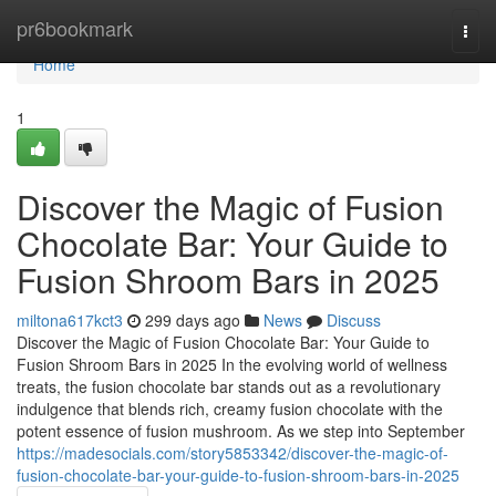
Home
pr6bookmark
Togg
navi
Home
1
Discover the Magic of Fusion
Chocolate Bar: Your Guide to
Fusion Shroom Bars in 2025
miltona617kct3
299 days ago
News
Discuss
Discover the Magic of Fusion Chocolate Bar: Your Guide to
Fusion Shroom Bars in 2025 In the evolving world of wellness
treats, the fusion chocolate bar stands out as a revolutionary
indulgence that blends rich, creamy fusion chocolate with the
potent essence of fusion mushroom. As we step into September
https://madesocials.com/story5853342/discover-the-magic-of-
fusion-chocolate-bar-your-guide-to-fusion-shroom-bars-in-2025