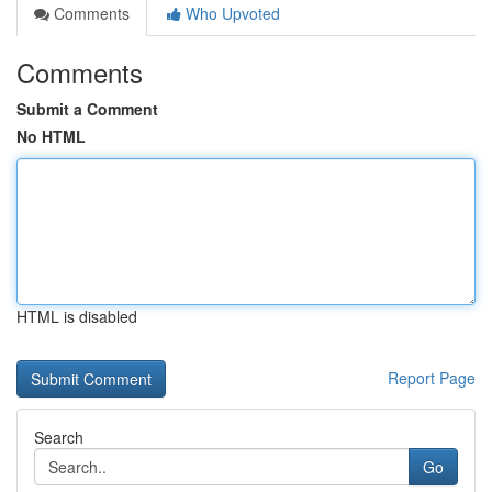
Comments
Who Upvoted
Comments
Submit a Comment
No HTML
HTML is disabled
Report Page
Search
Go