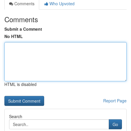
Comments
Who Upvoted
Comments
Submit a Comment
No HTML
HTML is disabled
Report Page
Search
Go