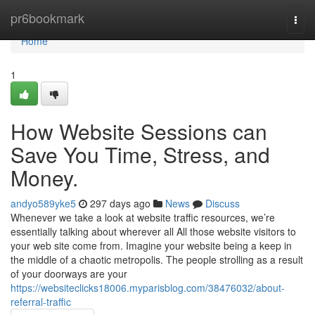
Home
pr6bookmark
Togg
navi
Home
1
How Website Sessions can
Save You Time, Stress, and
Money.
andyo589yke5
297 days ago
News
Discuss
Whenever we take a look at website traffic resources, we’re
essentially talking about wherever all All those website visitors to
your web site come from. Imagine your website being a keep in
the middle of a chaotic metropolis. The people strolling as a result
of your doorways are your
https://websiteclicks18006.myparisblog.com/38476032/about-
referral-traffic