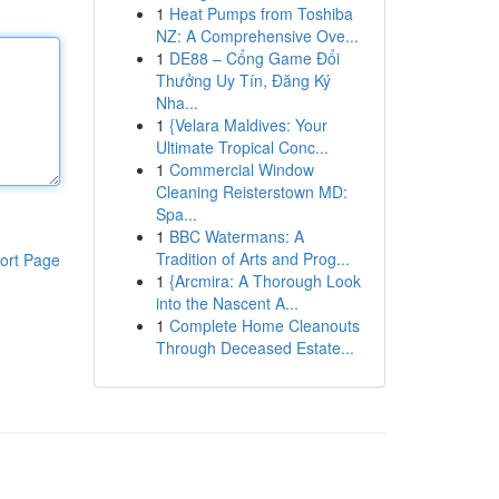
1
Heat Pumps from Toshiba
NZ: A Comprehensive Ove...
1
DE88 – Cổng Game Đổi
Thưởng Uy Tín, Đăng Ký
Nha...
1
{Velara Maldives: Your
Ultimate Tropical Conc...
1
Commercial Window
Cleaning Reisterstown MD:
Spa...
1
BBC Watermans: A
Tradition of Arts and Prog...
ort Page
1
{Arcmira: A Thorough Look
into the Nascent A...
1
Complete Home Cleanouts
Through Deceased Estate...