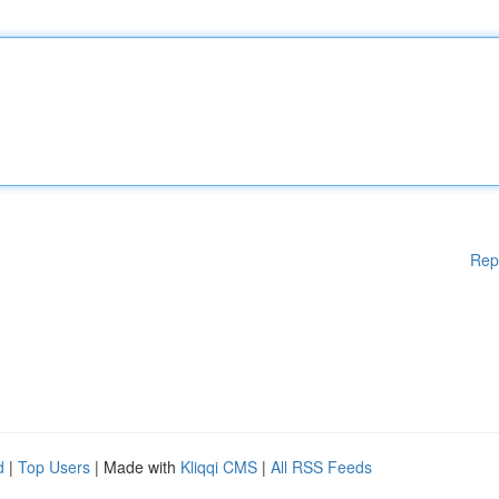
Rep
d
|
Top Users
| Made with
Kliqqi CMS
|
All RSS Feeds