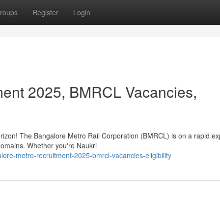
roups
Register
Login
ment 2025, BMRCL Vacancies,
horizon! The Bangalore Metro Rail Corporation (BMRCL) is on a rapid e
s domains. Whether you're Naukri
ore-metro-recruitment-2025-bmrcl-vacancies-eligibility