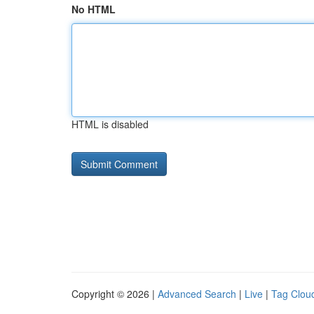
No HTML
HTML is disabled
Copyright © 2026 |
Advanced Search
|
Live
|
Tag Clou