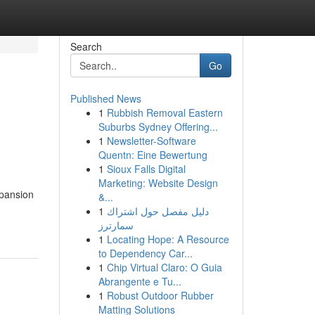
Search
Go
Published News
1
Rubbish Removal Eastern
Suburbs Sydney Offering...
1
Newsletter-Software
Quentn: Eine Bewertung
1
Sioux Falls Digital
Marketing: Website Design
xpansion
&...
1
دليل مفصل حول اشتراك
سمارترز
1
Locating Hope: A Resource
to Dependency Car...
1
Chip Virtual Claro: O Guia
Abrangente e Tu...
1
Robust Outdoor Rubber
Matting Solutions