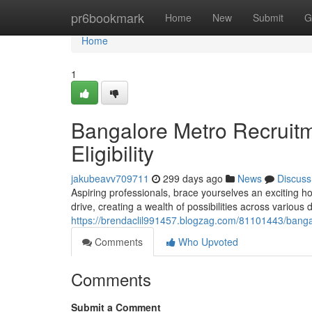
Home
pr6bookmark
Home
New
Submit
G
Home
1
Bangalore Metro Recruit
Eligibility
jakubeavv709711
299 days ago
News
Discuss
Aspiring professionals, brace yourselves an exciting 
drive, creating a wealth of possibilities across variou
https://brendaclil991457.blogzag.com/81101443/bangal
Comments
Who Upvoted
Comments
Submit a Comment