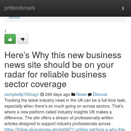
Home
pr6bookmark
Togg
navi
Home
1
Here’s Why this new business
news site should be on your
radar for reliable business
sector coverage
campbellp765csg1
299 days ago
News
Discuss
Tracking the latest industry news in the UK can be a full-time task,
especially when there’s so much going on across sectors. That’s
where a new platform called Industry Insights UK makes a
difference. The site offers a stream of professionally written
articles designed to support industry professionals across
https://follow-uk-business-storie45677.uzblog.net/here-s-why-this-