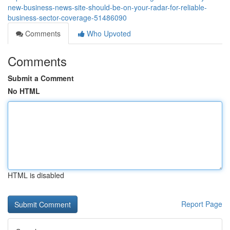
new-business-news-site-should-be-on-your-radar-for-reliable-
business-sector-coverage-51486090
Comments
Who Upvoted
Comments
Submit a Comment
No HTML
HTML is disabled
Report Page