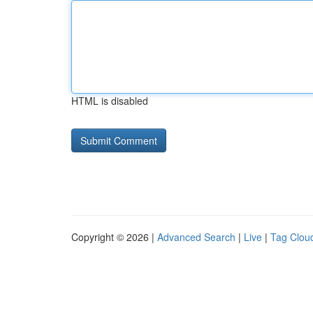
HTML is disabled
Copyright © 2026 |
Advanced Search
|
Live
|
Tag Clou