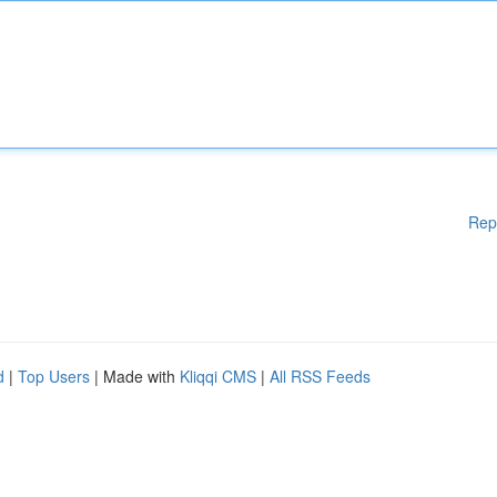
Rep
d
|
Top Users
| Made with
Kliqqi CMS
|
All RSS Feeds