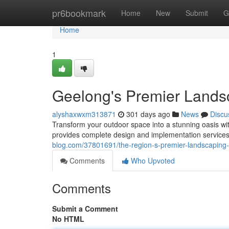
Home
pr6bookmark
Home
New
Submit
G
Home
1
Geelong's Premier Lands
alyshaxwxm313871
301 days ago
News
Discu
Transform your outdoor space into a stunning oasis wi
provides complete design and implementation services
blog.com/37801691/the-region-s-premier-landscaping-
Comments
Who Upvoted
Comments
Submit a Comment
No HTML