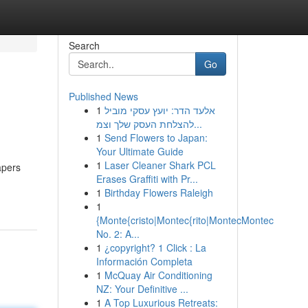
Search
Go
Published News
1
אלעד הדר: יועץ עסקי מוביל
להצלחת העסק שלך וצמ...
1
Send Flowers to Japan:
Your Ultimate Guide
1
Laser Cleaner Shark PCL
apers
Erases Graffiti with Pr...
1
Birthday Flowers Raleigh
1
{Monte{cristo|Montec{rito|MontecMontec
No. 2: A...
1
¿copyright? 1 Click : La
Información Completa
1
McQuay Air Conditioning
NZ: Your Definitive ...
1
A Top Luxurious Retreats: