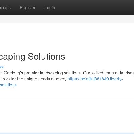
roups
Register
Login
caping Solutions
ss
th Geelong's premier landscaping solutions. Our skilled team of landsc
 to cater the unique needs of every
https://heidijkfj881849.liberty-
solutions