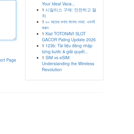
Your Ideal Vaca...
1
시알리스 구매: 안전하고 절
차
1
৯০ বছরের গুনাহ মাফের দোয়া: এখনই
করুন
1
Kiat TOTONAVI SLOT
GACOR Paling Update 2026
1
123b: Tài liệu đăng nhập
từng bước & giải quyết...
1
SIM vs eSIM:
ort Page
Understanding the Wireless
Revolution