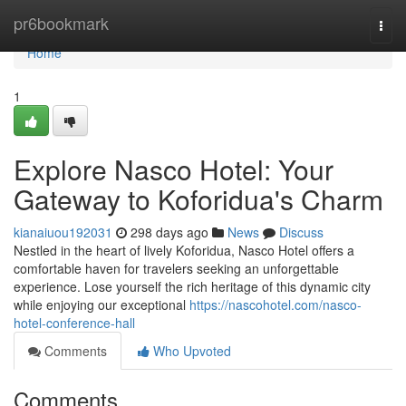
Home
pr6bookmark
Togg
navi
Home
1
Explore Nasco Hotel: Your
Gateway to Koforidua's Charm
kianaiuou192031
298 days ago
News
Discuss
Nestled in the heart of lively Koforidua, Nasco Hotel offers a
comfortable haven for travelers seeking an unforgettable
experience. Lose yourself the rich heritage of this dynamic city
while enjoying our exceptional
https://nascohotel.com/nasco-
hotel-conference-hall
Comments
Who Upvoted
Comments