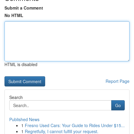
Submit a Comment
No HTML
HTML is disabled
Report Page
Search
Go
Published News
1
Fresno Used Cars: Your Guide to Rides Under $15...
1
Regretfully, I cannot fulfill your request.