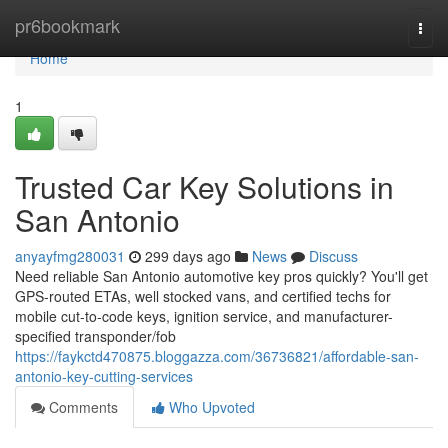
Home
pr6bookmark
Togg
navi
Home
1
Trusted Car Key Solutions in
San Antonio
anyayfmg280031
299 days ago
News
Discuss
Need reliable San Antonio automotive key pros quickly? You'll get
GPS-routed ETAs, well stocked vans, and certified techs for
mobile cut-to-code keys, ignition service, and manufacturer-
specified transponder/fob
https://faykctd470875.bloggazza.com/36736821/affordable-san-
antonio-key-cutting-services
Comments
Who Upvoted