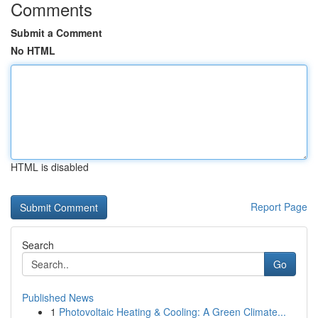
Comments
Submit a Comment
No HTML
HTML is disabled
Report Page
Search
Go
Published News
1
Photovoltaic Heating & Cooling: A Green Climate...