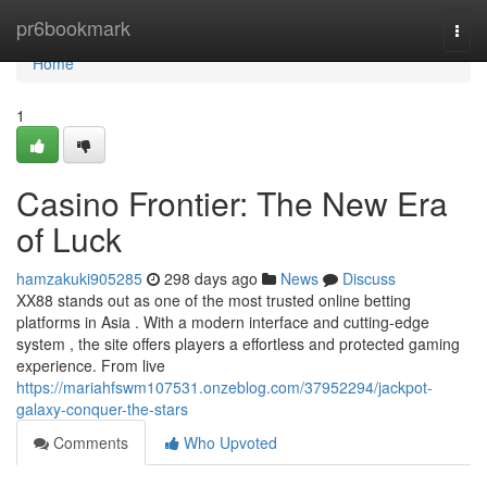
Home
pr6bookmark
Togg
navi
Home
1
Casino Frontier: The New Era
of Luck
hamzakuki905285
298 days ago
News
Discuss
XX88 stands out as one of the most trusted online betting
platforms in Asia . With a modern interface and cutting-edge
system , the site offers players a effortless and protected gaming
experience. From live
https://mariahfswm107531.onzeblog.com/37952294/jackpot-
galaxy-conquer-the-stars
Comments
Who Upvoted