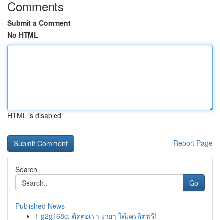
Comments
Submit a Comment
No HTML
HTML is disabled
Report Page
Search
Go
Published News
1
g2g168c: ติดต่อเรา ง่ายๆ ได้เครดิตฟรี!