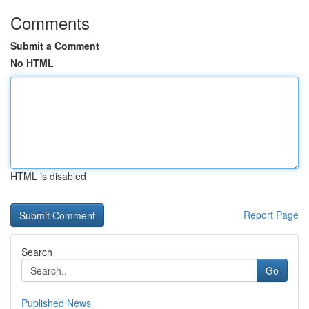
Comments
Submit a Comment
No HTML
HTML is disabled
Report Page
Search
Go
Published News