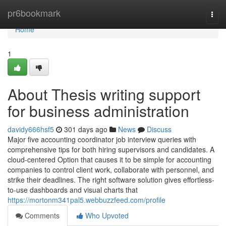
Home
pr6bookmark
Togg
navi
Home
1
About Thesis writing support
for business administration
davidy666hsf5
301 days ago
News
Discuss
Major five accounting coordinator job interview queries with
comprehensive tips for both hiring supervisors and candidates. A
cloud-centered Option that causes it to be simple for accounting
companies to control client work, collaborate with personnel, and
strike their deadlines. The right software solution gives effortless-
to-use dashboards and visual charts that
https://mortonm341pal5.webbuzzfeed.com/profile
Comments
Who Upvoted