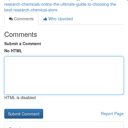
research-chemicals-online-the-ultimate-guide-to-choosing-the-
best-research-chemical-store
Comments
Who Upvoted
Comments
Submit a Comment
No HTML
HTML is disabled
Report Page