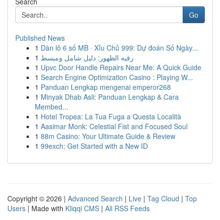
Search
Go
Published News
1
Dàn lô 6 số MB · Xỉu Chủ 999: Dự đoán Số Ngày...
1
رقيه الظهور: دليل شامل ومبسط
1
Upvc Door Handle Repairs Near Me: A Quick Guide
1
Search Engine Optimization Casino : Playing W...
1
Panduan Lengkap mengenai emperor268
1
Minyak Dhab Asli: Panduan Lengkap & Cara
Membed...
1
Hotel Tropea: La Tua Fuga a Questa Località
1
Aasimar Monk: Celestial Fist and Focused Soul
1
88m Casino: Your Ultimate Guide & Review
1
99exch: Get Started with a New ID
Copyright © 2026 |
Advanced Search
|
Live
|
Tag Cloud
|
Top
Users
| Made with
Kliqqi CMS
|
All RSS Feeds