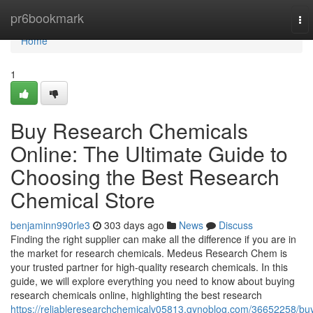
Home
pr6bookmark
To
nav
Home
1
Buy Research Chemicals
Online: The Ultimate Guide to
Choosing the Best Research
Chemical Store
benjaminn990rle3
303 days ago
News
Discuss
Finding the right supplier can make all the difference if you are in
the market for research chemicals. Medeus Research Chem is
your trusted partner for high-quality research chemicals. In this
guide, we will explore everything you need to know about buying
research chemicals online, highlighting the best research
https://reliableresearchchemicalv05813.gynoblog.com/36652258/bu