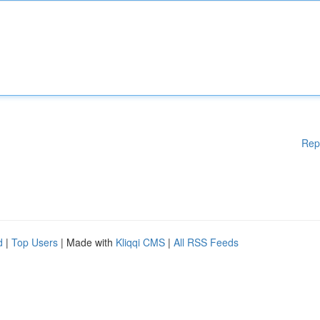
Rep
d
|
Top Users
| Made with
Kliqqi CMS
|
All RSS Feeds