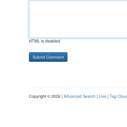
HTML is disabled
Copyright © 2026 |
Advanced Search
|
Live
|
Tag Clou