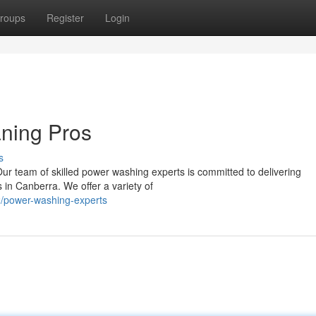
roups
Register
Login
aning Pros
s
Our team of skilled power washing experts is committed to delivering
s in Canberra. We offer a variety of
/power-washing-experts