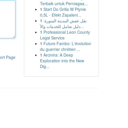
Terbaik untuk Perniagaa...
1
Start Do Grilla W Płynie
0,5L - Efekt Zapaleni...
1
نقل عفش المدينة المنورة:
دليل شامل للخدمات والأ...
1
Professional Leon County
Legal Service
1
Future Fambo: L'évolution
du guerrier chrétien ...
1
Arcmira: A Deep
ort Page
Exploration into the New
Dig...