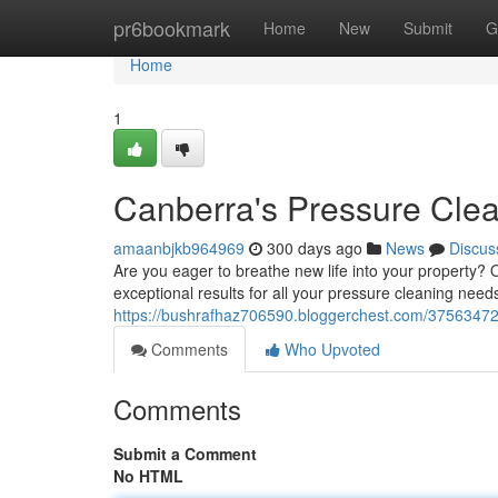
Home
pr6bookmark
Home
New
Submit
G
Home
1
Canberra's Pressure Cle
amaanbjkb964969
300 days ago
News
Discus
Are you eager to breathe new life into your property? 
exceptional results for all your pressure cleaning need
https://bushrafhaz706590.bloggerchest.com/37563472
Comments
Who Upvoted
Comments
Submit a Comment
No HTML