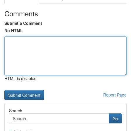
Comments
Submit a Comment
No HTML
HTML is disabled
Report Page
Search
Go