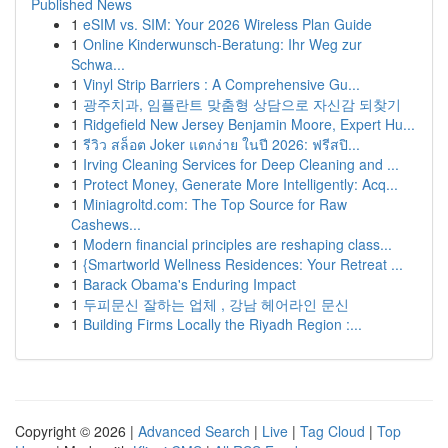
Published News
1
eSIM vs. SIM: Your 2026 Wireless Plan Guide
1
Online Kinderwunsch-Beratung: Ihr Weg zur
Schwa...
1
Vinyl Strip Barriers : A Comprehensive Gu...
1
광주치과, 임플란트 맞춤형 상담으로 자신감 되찾기
1
Ridgefield New Jersey Benjamin Moore, Expert Hu...
1
รีวิว สล็อต Joker แตกง่าย ในปี 2026: ฟรีสปิ...
1
Irving Cleaning Services for Deep Cleaning and ...
1
Protect Money, Generate More Intelligently: Acq...
1
Miniagroltd.com: The Top Source for Raw
Cashews...
1
Modern financial principles are reshaping class...
1
{Smartworld Wellness Residences: Your Retreat ...
1
Barack Obama's Enduring Impact
1
두피문신 잘하는 업체 , 강남 헤어라인 문신
1
Building Firms Locally the Riyadh Region :...
Copyright © 2026 |
Advanced Search
|
Live
|
Tag Cloud
|
Top