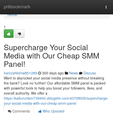
Home
pr6bookmark
Togg
navi
Home
1
Supercharge Your Social
Media with Our Cheap SMM
Panel!
hamzahbimw851289
300 days ago
News
Discuss
Want to skyrocket your social media presence without breaking
the bank? Look no further! Our affordable SMM panel is packed
with powerful tools to help you boost your followers, likes, and
overall authority. We offer a
https://kallumzdsm739400.vblogetin.com/43708005/supercharge-
your-social-media-with-our-cheap-smm-panel
Comments
Who Upvoted