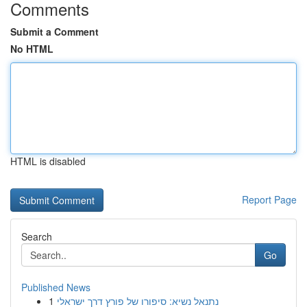
Comments
Submit a Comment
No HTML
HTML is disabled
Report Page
Search
Go
Published News
1
נתנאל נשיא: סיפורו של פורץ דרך ישראלי