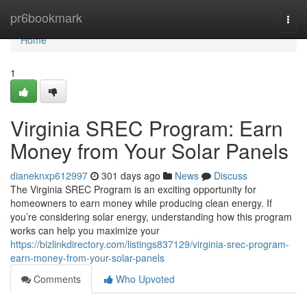
Home
pr6bookmark
Togg
navi
Home
1
Virginia SREC Program: Earn
Money from Your Solar Panels
dianeknxp612997
301 days ago
News
Discuss
The Virginia SREC Program is an exciting opportunity for
homeowners to earn money while producing clean energy. If
you’re considering solar energy, understanding how this program
works can help you maximize your
https://bizlinkdirectory.com/listings837129/virginia-srec-program-
earn-money-from-your-solar-panels
Comments
Who Upvoted