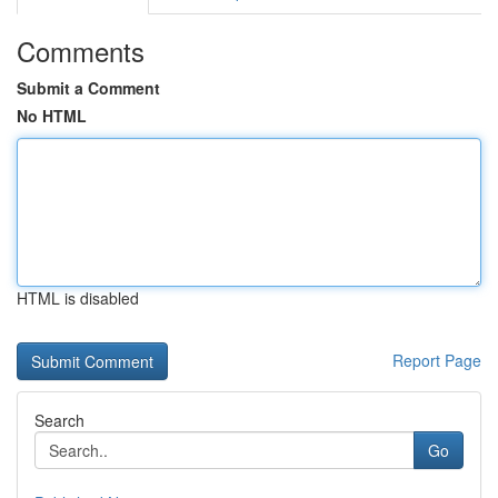
Comments
Submit a Comment
No HTML
HTML is disabled
Report Page
Search
Go