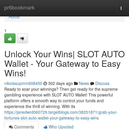
Home
pr6bookmark
Togg
navi
Home
1
Unlock Your Wins| SLOT AUTO
Wallet - Your Gateway to Easy
Wins!
nikolasupmm608450
302 days ago
News
Discuss
Ready to soar your winnings? Then get ready for the supreme
gambling experience with SLOT AUTO Wallet! This powerful
platform offers a smooth way to control your funds and
experience the thrill of winning. With its
https://janedwrd060729.targetblogs.com/38251871/grab-your-
fortunes-slot-auto-wallet-your-gateway-to-easy-wins
Comments
Who Upvoted