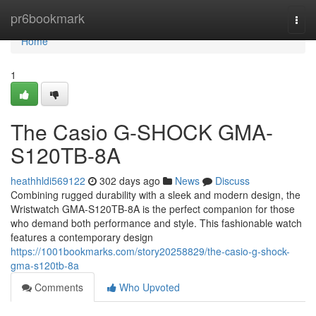
Home
pr6bookmark
Togg
navi
Home
1
The Casio G-SHOCK GMA-
S120TB-8A
heathhldi569122
302 days ago
News
Discuss
Combining rugged durability with a sleek and modern design, the
Wristwatch GMA-S120TB-8A is the perfect companion for those
who demand both performance and style. This fashionable watch
features a contemporary design
https://1001bookmarks.com/story20258829/the-casio-g-shock-
gma-s120tb-8a
Comments
Who Upvoted