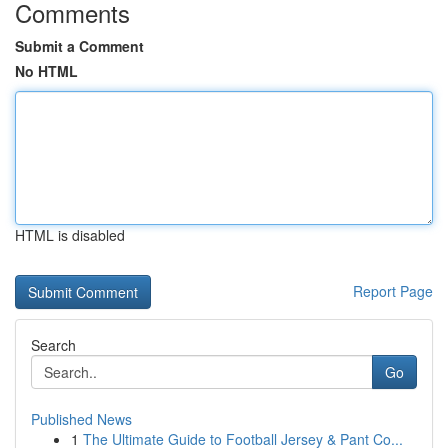
Comments
Submit a Comment
No HTML
HTML is disabled
Report Page
Search
Go
Published News
1
The Ultimate Guide to Football Jersey & Pant Co...