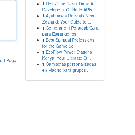
1
Real-Time Forex Data: A
Developer's Guide to APIs
1
Ayahuasca Retreats New
Zealand: Your Guide to ...
1
Comprar em Portugal: Guia
para Estrangeiros
1
Best Spiritual Professions
for the Game 5e
1
EcoFlow Power Stations
Kenya: Your Ultimate St...
ort Page
1
Camisetas personalizadas
en Madrid para grupos ...