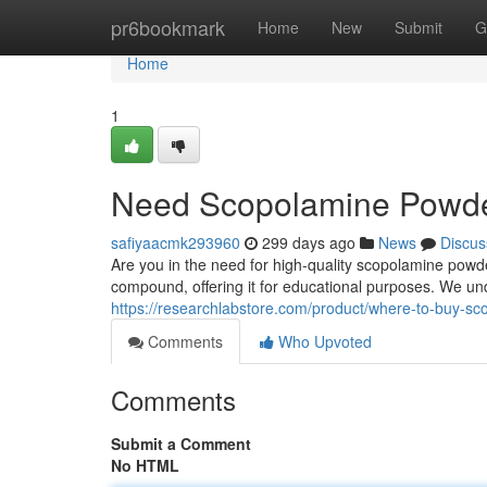
Home
pr6bookmark
Home
New
Submit
G
Home
1
Need Scopolamine Powder
safiyaacmk293960
299 days ago
News
Discus
Are you in the need for high-quality scopolamine powder
compound, offering it for educational purposes. We un
https://researchlabstore.com/product/where-to-buy-s
Comments
Who Upvoted
Comments
Submit a Comment
No HTML