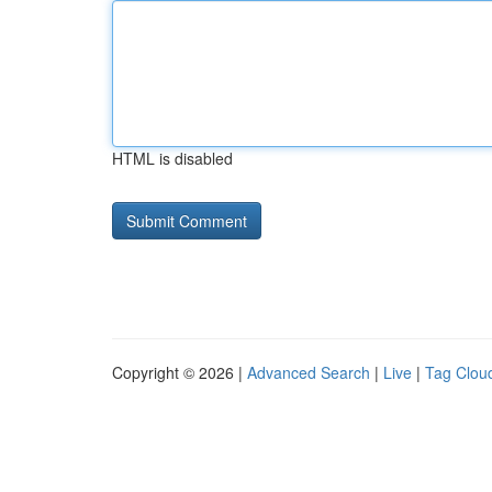
HTML is disabled
Copyright © 2026 |
Advanced Search
|
Live
|
Tag Clou