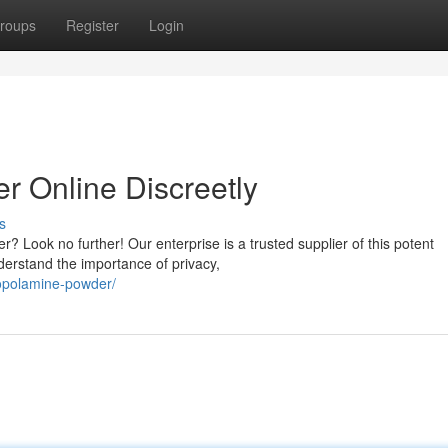
roups
Register
Login
 Online Discreetly
s
? Look no further! Our enterprise is a trusted supplier of this potent
derstand the importance of privacy,
copolamine-powder/