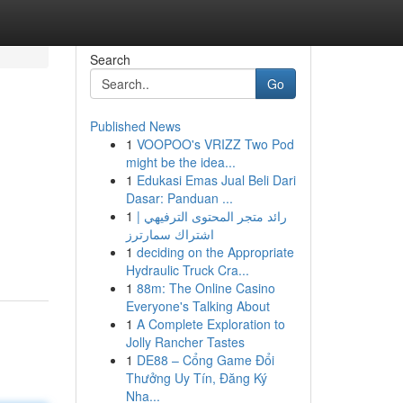
Search
Go
Published News
1
VOOPOO's VRIZZ Two Pod
might be the idea...
1
Edukasi Emas Jual Beli Dari
Dasar: Panduan ...
1
رائد متجر المحتوى الترفيهي |
اشتراك سمارترز
1
deciding on the Appropriate
Hydraulic Truck Cra...
1
88m: The Online Casino
Everyone's Talking About
1
A Complete Exploration to
Jolly Rancher Tastes
1
DE88 – Cổng Game Đổi
Thưởng Uy Tín, Đăng Ký
Nha...