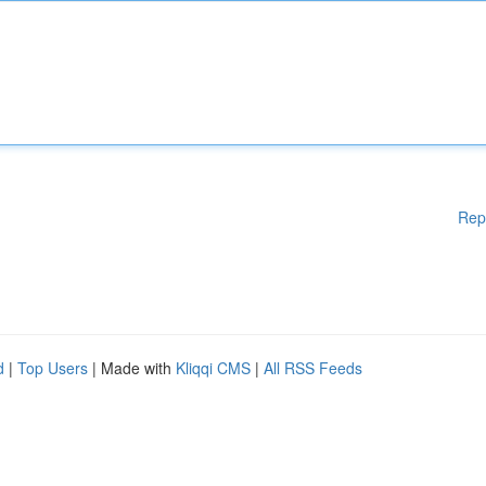
Rep
d
|
Top Users
| Made with
Kliqqi CMS
|
All RSS Feeds