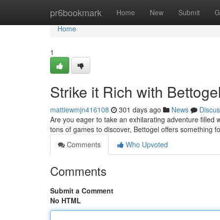
Home
pr6bookmark
Home
New
Submit
G
Home
1
Strike it Rich with Bettogel
mattiewmjn416108
301 days ago
News
Discus
Are you eager to take an exhilarating adventure filled w
tons of games to discover, Bettogel offers something 
Comments
Who Upvoted
Comments
Submit a Comment
No HTML