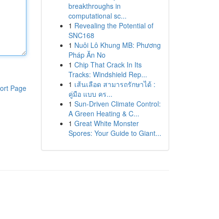
breakthroughs in
computational sc...
1
Revealing the Potential of
SNC168
1
Nuôi Lô Khung MB: Phương
Pháp Ăn No
1
Chip That Crack In Its
Tracks: Windshield Rep...
1
เส้นเลือด สามารถรักษาได้ :
ort Page
คู่มือ แบบ คร...
1
Sun-Driven Climate Control:
A Green Heating & C...
1
Great White Monster
Spores: Your Guide to Giant...