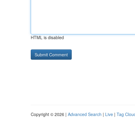
HTML is disabled
Copyright © 2026 |
Advanced Search
|
Live
|
Tag Clou