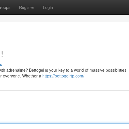
roups
Register
Login
!
s
ith adrenaline? Bettogel is your key to a world of massive possibilities!
for everyone. Whether a
https://bettogelrtp.com/