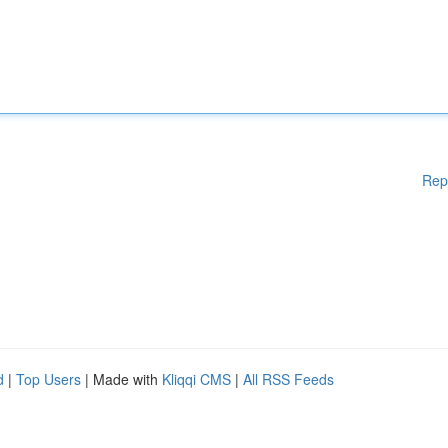
Rep
d
|
Top Users
| Made with
Kliqqi CMS
|
All RSS Feeds