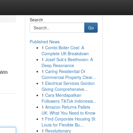
Search
Go
Published News
1
Combi Boiler Cost: A
Complete UK Breakdown
1
Josef Suk's Beethoven: A
Deep Resonance
1
Caring Residential Or
 With
Commercial Property Clear...
1
Electrical Services Gordon
Giving Comprehensive...
1
Cara Mendapatkan
Followers TikTok Indonesia...
1
Amazon Returns Pallets
UK: What You Need to Know
1
Find Corporate Housing St
Louis for Flexible Bu...
1
Revolutionary