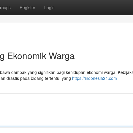
roups
Register
Login
ng Ekonomik Warga
embawa dampak yang signifikan bagi kehidupan ekonomi warga. Kebijak
han drastis pada bidang tertentu, yang
https://indonesia24.com