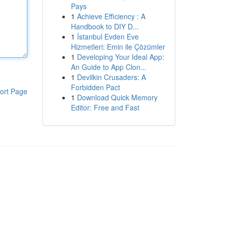
Pays
1
Achieve Efficiency : A
Handbook to DIY D...
1
İstanbul Evden Eve
Hizmetleri: Emin ile Çözümler
1
Developing Your Ideal App:
An Guide to App Clon...
1
Devilkin Crusaders: A
Forbidden Pact
ort Page
1
Download Quick Memory
Editor: Free and Fast