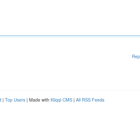
Rep
d
|
Top Users
| Made with
Kliqqi CMS
|
All RSS Feeds