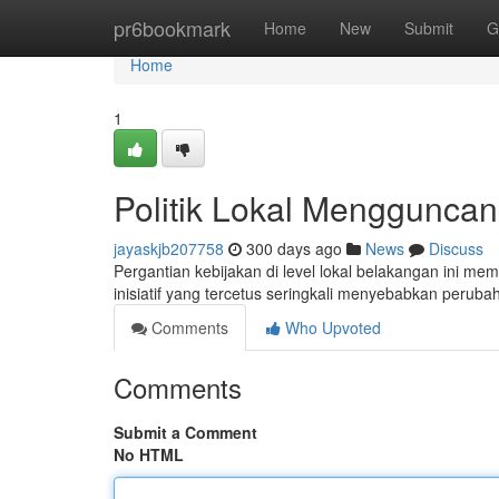
Home
pr6bookmark
Home
New
Submit
G
Home
1
Politik Lokal Menggunca
jayaskjb207758
300 days ago
News
Discuss
Pergantian kebijakan di level lokal belakangan ini m
inisiatif yang tercetus seringkali menyebabkan peruba
Comments
Who Upvoted
Comments
Submit a Comment
No HTML