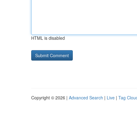
HTML is disabled
Copyright © 2026 |
Advanced Search
|
Live
|
Tag Clou