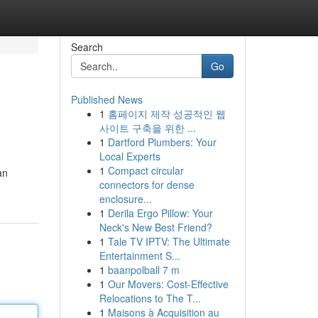
Search
Go
Published News
1
홈페이지 제작 성공적인 웹
사이트 구축을 위한 ...
1
Dartford Plumbers: Your
Local Experts
1
Compact circular
an
connectors for dense
enclosure...
1
Derila Ergo Pillow: Your
Neck's New Best Friend?
1
Tale TV IPTV: The Ultimate
Entertainment S...
1
baanpolball 7 m
1
Our Movers: Cost-Effective
Relocations to The T...
1
Maisons à Acquisition au