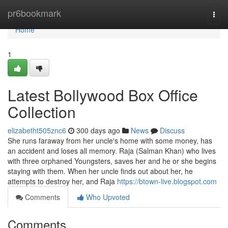
Home
pr6bookmark
Togg
navi
Home
1
Latest Bollywood Box Office
Collection
elizabetht505znc6
300 days ago
News
Discuss
She runs faraway from her uncle's home with some money, has
an accident and loses all memory. Raja (Salman Khan) who lives
with three orphaned Youngsters, saves her and he or she begins
staying with them. When her uncle finds out about her, he
attempts to destroy her, and Raja
https://btown-live.blogspot.com
Comments
Who Upvoted
Comments