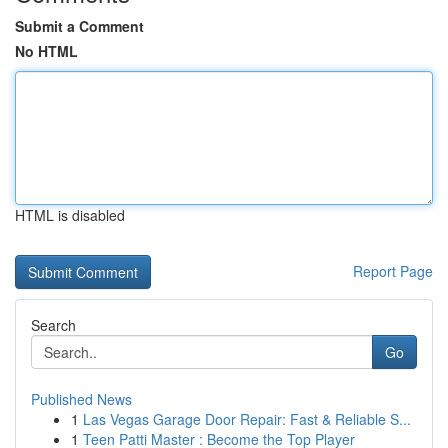
Submit a Comment
No HTML
HTML is disabled
Report Page
Search
Go
Published News
1
Las Vegas Garage Door Repair: Fast & Reliable S...
1
Teen Patti Master : Become the Top Player