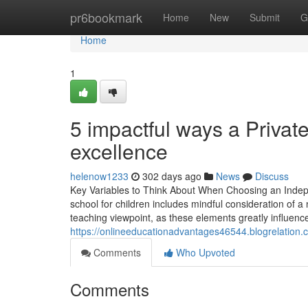
Home
pr6bookmark
Home
New
Submit
G
Home
1
5 impactful ways a Privat
excellence
helenow1233
302 days ago
News
Discuss
Key Variables to Think About When Choosing an Inde
school for children includes mindful consideration of a
teaching viewpoint, as these elements greatly influen
https://onlineeducationadvantages46544.blogrelation
Comments
Who Upvoted
Comments