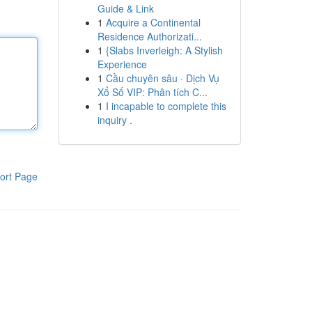
Guide & Link
1
Acquire a Continental
Residence Authorizati...
1
{Slabs Inverleigh: A Stylish
Experience
1
Cầu chuyên sâu · Dịch Vụ
Xổ Số VIP: Phân tích C...
1
I incapable to complete this
inquiry .
ort Page