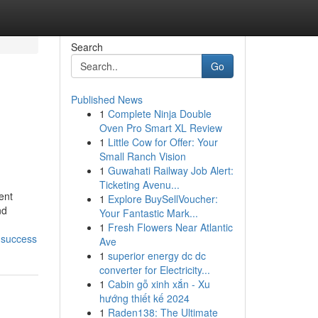
Search
Go
Published News
1
Complete Ninja Double
Oven Pro Smart XL Review
1
Little Cow for Offer: Your
Small Ranch Vision
1
Guwahati Railway Job Alert:
Ticketing Avenu...
ent
1
Explore BuySellVoucher:
nd
Your Fantastic Mark...
1
Fresh Flowers Near Atlantic
-success
Ave
1
superior energy dc dc
converter for Electricity...
1
Cabin gỗ xinh xắn - Xu
hướng thiết kế 2024
1
Raden138: The Ultimate