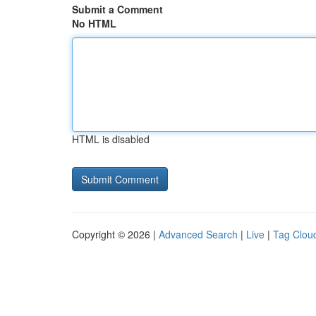
Submit a Comment
No HTML
HTML is disabled
Copyright © 2026 |
Advanced Search
|
Live
|
Tag Clou