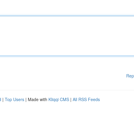
Rep
d
|
Top Users
| Made with
Kliqqi CMS
|
All RSS Feeds