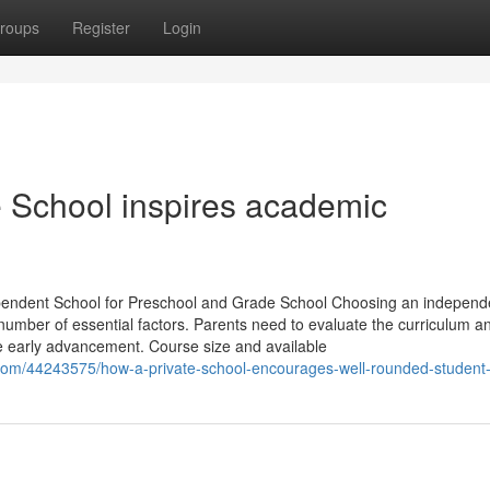
roups
Register
Login
e School inspires academic
pendent School for Preschool and Grade School Choosing an independ
 number of essential factors. Parents need to evaluate the curriculum a
ce early advancement. Course size and available
.com/44243575/how-a-private-school-encourages-well-rounded-student