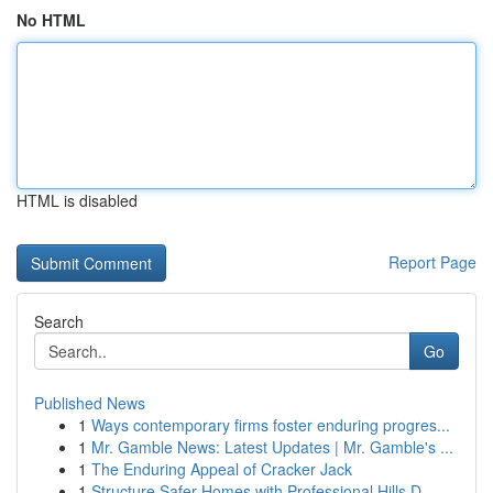
No HTML
HTML is disabled
Report Page
Search
Go
Published News
1
Ways contemporary firms foster enduring progres...
1
Mr. Gamble News: Latest Updates | Mr. Gamble's ...
1
The Enduring Appeal of Cracker Jack
1
Structure Safer Homes with Professional Hills D...