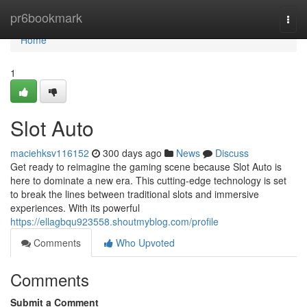
Home
pr6bookmark
Togg
navi
Home
1
Slot Auto
maciehksv116152
300 days ago
News
Discuss
Get ready to reimagine the gaming scene because Slot Auto is
here to dominate a new era. This cutting-edge technology is set
to break the lines between traditional slots and immersive
experiences. With its powerful
https://ellagbqu923558.shoutmyblog.com/profile
Comments
Who Upvoted
Comments
Submit a Comment