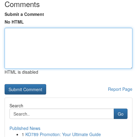
Comments
Submit a Comment
No HTML
HTML is disabled
Report Page
Search
Go
Published News
1
KO789 Promotion: Your Ultimate Guide