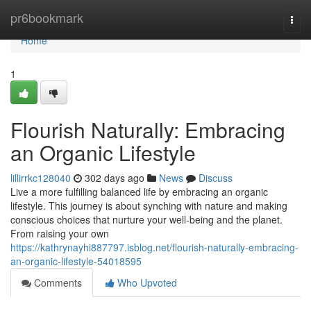
Home
pr6bookmark
Togg
navi
Home
1
Flourish Naturally: Embracing
an Organic Lifestyle
lillirrkc128040
302 days ago
News
Discuss
Live a more fulfilling balanced life by embracing an organic
lifestyle. This journey is about synching with nature and making
conscious choices that nurture your well-being and the planet.
From raising your own
https://kathrynayhi887797.isblog.net/flourish-naturally-embracing-
an-organic-lifestyle-54018595
Comments
Who Upvoted