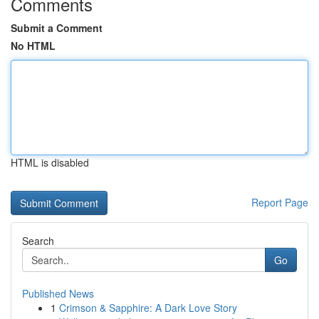
Comments
Submit a Comment
No HTML
HTML is disabled
Report Page
Search
Go
Published News
1
Crimson & Sapphire: A Dark Love Story