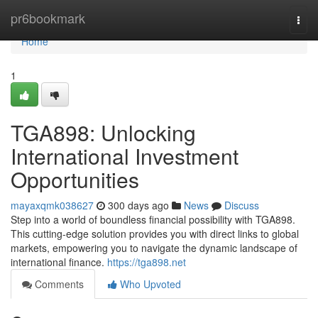
Home
pr6bookmark
Togg
navi
Home
1
TGA898: Unlocking
International Investment
Opportunities
mayaxqmk038627
300 days ago
News
Discuss
Step into a world of boundless financial possibility with TGA898.
This cutting-edge solution provides you with direct links to global
markets, empowering you to navigate the dynamic landscape of
international finance.
https://tga898.net
Comments
Who Upvoted