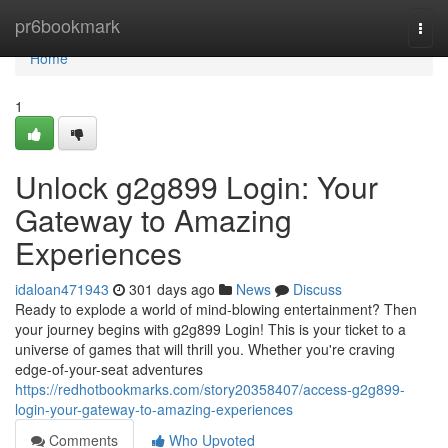
Home
pr6bookmark
Togg
navi
Home
1
Unlock g2g899 Login: Your
Gateway to Amazing
Experiences
idaloan471943
301 days ago
News
Discuss
Ready to explode a world of mind-blowing entertainment? Then
your journey begins with g2g899 Login! This is your ticket to a
universe of games that will thrill you. Whether you're craving
edge-of-your-seat adventures
https://redhotbookmarks.com/story20358407/access-g2g899-
login-your-gateway-to-amazing-experiences
Comments
Who Upvoted