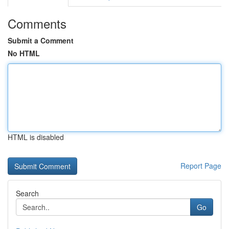
Comments
Submit a Comment
No HTML
HTML is disabled
Report Page
Search
Go