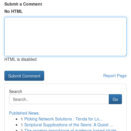
Submit a Comment
No HTML
HTML is disabled
Report Page
Search
Go
Published News
1
Picking Network Solutions : Tenda for Lo...
1
Scriptural Supplications of the Seers: A Quest ...
1
The growing importance of evidence-based strate...