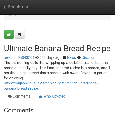
Home
pr6bookmark
Togg
navi
Home
1
Ultimate Banana Bread Recipe
nelsonimkv943564
303 days ago
News
Discuss
There's nothing quite like whipping up a delicious loaf of banana
bread on a chilly day. This time-honored recipe is a breeze, and it
results in a soft bread that's packed with sweet flavor. It's perfect
for enjoying
https://majaohkl491012.timeblog.net/73511955/traditional-
banana-bread-recipe
Comments
Who Upvoted
Comments