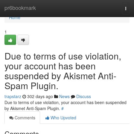
Home
pr6bookmark
Togg
navi
Home
1
Due to terms of use violation,
your account has been
suspended by Akismet Anti-
Spam Plugin.
trapstarz
302 days ago
News
Discuss
Due to terms of use violation, your account has been suspended
by Akismet Anti-Spam Plugin.
#
Comments
Who Upvoted
Comments