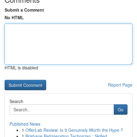
Submit a Comment
No HTML
HTML is disabled
Report Page
Search
Go
Published News
1
OfferLab Review: Is It Genuinely Worth the Hype ?
1
Brisbane Refrigeration Technician : Skilled ...