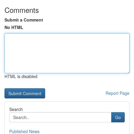
Comments
Submit a Comment
No HTML
HTML is disabled
Report Page
Search
Go
Published News