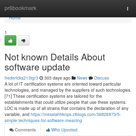
Home
pr6bookmark
Togg
navi
Home
1
Not known Details About
software update
fredericks213tgr3
303 days ago
News
Discuss
A lot of IT certification systems are oriented toward particular
technologies, and managed by the suppliers of such technologies.
[71] These certification systems are tailored for the
establishments that could utilize people that use these systems.
LOC is made up of all strains that contains the declaration of any
variable, and
https://messiahhknps.ziblogs.com/36826973/5-
simple-techniques-for-software-meaning
Comments
Who Upvoted