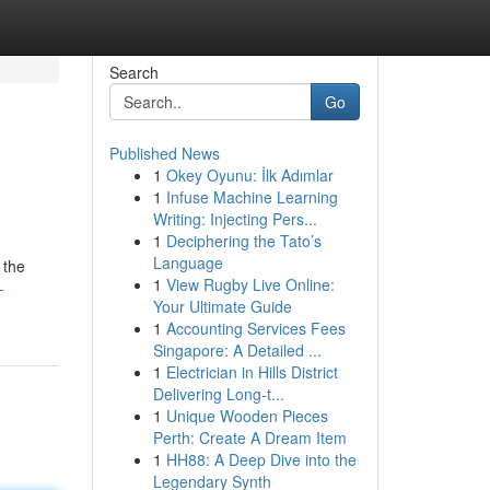
Search
Go
Published News
1
Okey Oyunu: İlk Adımlar
1
Infuse Machine Learning
Writing: Injecting Pers...
1
Deciphering the Tato’s
Language
 the
1
View Rugby Live Online:
-
Your Ultimate Guide
1
Accounting Services Fees
Singapore: A Detailed ...
1
Electrician in Hills District
Delivering Long-t...
1
Unique Wooden Pieces
Perth: Create A Dream Item
1
HH88: A Deep Dive into the
Legendary Synth