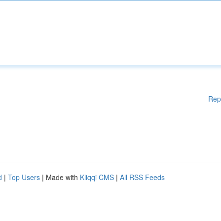
Rep
d
|
Top Users
| Made with
Kliqqi CMS
|
All RSS Feeds