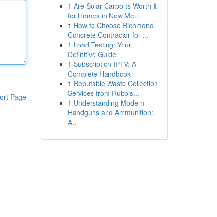
1
Are Solar Carports Worth It
for Homes in New Me...
1
How to Choose Richmond
Concrete Contractor for ...
1
Load Testing: Your
Definitive Guide
1
Subscription IPTV: A
Complete Handbook
1
Reputable Waste Collection
Services from Rubbis...
ort Page
1
Understanding Modern
Handguns and Ammunition:
A...