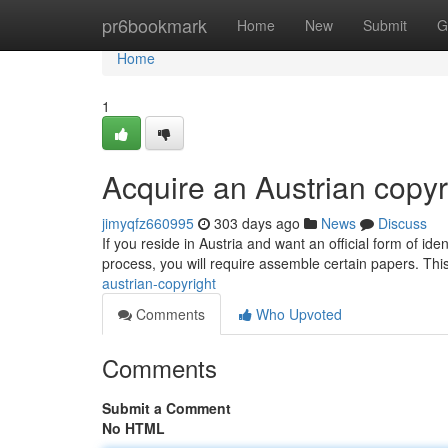
Home
pr6bookmark
Home
New
Submit
G
Home
1
Acquire an Austrian copyr
jimyqfz660995
303 days ago
News
Discuss
If you reside in Austria and want an official form of iden
process, you will require assemble certain papers. This
austrian-copyright
Comments
Who Upvoted
Comments
Submit a Comment
No HTML