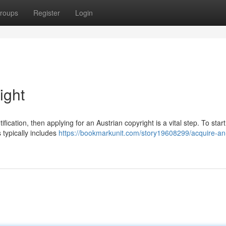
roups
Register
Login
ight
tification, then applying for an Austrian copyright is a vital step. To start
 typically includes
https://bookmarkunit.com/story19608299/acquire-an