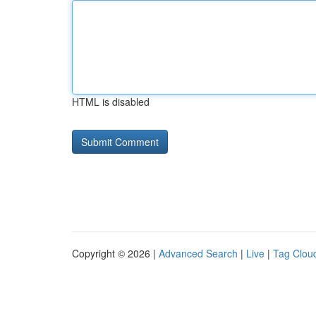
HTML is disabled
Copyright © 2026 |
Advanced Search
|
Live
|
Tag Clou