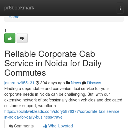
Home
pr6bookmark
Togg
navi
Home
1
Reliable Corporate Cab
Service in Noida for Daily
Commutes
joshrmoz955131
304 days ago
News
Discuss
Finding a dependable and convenient taxi service for your
corporate needs in Noida can be challenging. But, with our
extensive network of professionally driven vehicles and dedicated
customer support, we offer a
https://socialwebleads.com/story5876377/corporate-taxi-service-
in-noida-for-daily-business-travel
Comments
Who Upvoted