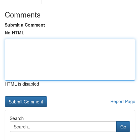
Comments
Submit a Comment
No HTML
HTML is disabled
Report Page
Search
Go