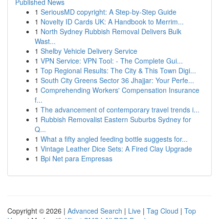
Published News
1
SeriousMD copyright: A Step-by-Step Guide
1
Novelty ID Cards UK: A Handbook to Merrim...
1
North Sydney Rubbish Removal Delivers Bulk
Wast...
1
Shelby Vehicle Delivery Service
1
VPN Service: VPN Tool: - The Complete Gui...
1
Top Regional Results: The City & This Town Digi...
1
South City Greens Sector 36 Jhajjar: Your Perfe...
1
Comprehending Workers' Compensation Insurance
f...
1
The advancement of contemporary travel trends i...
1
Rubbish Removalist Eastern Suburbs Sydney for
Q...
1
What a fifty angled feeding bottle suggests for...
1
Vintage Leather Dice Sets: A Fired Clay Upgrade
1
Bpi Net para Empresas
Copyright © 2026 |
Advanced Search
|
Live
|
Tag Cloud
|
Top