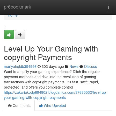
Home
pr6bookmark
Togg
navi
Home
1
Level Up Your Gaming with
copyright Payments
mariyahqldb354996
303 days ago
News
Discuss
Want to amplify your gaming experience? Ditch the regular
payment methods and dive into the revolution of gaming
transactions with copyright payments. It's fast, swift, rapid,
protected, and offers you complete control
https://zakariakodp694802.blogdanica.com/37685532/level-up-
your-gaming-with-copyright-payments
Comments
Who Upvoted