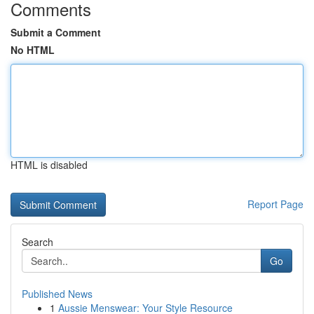
Comments
Submit a Comment
No HTML
HTML is disabled
Report Page
Search
Go
Published News
1
Aussie Menswear: Your Style Resource