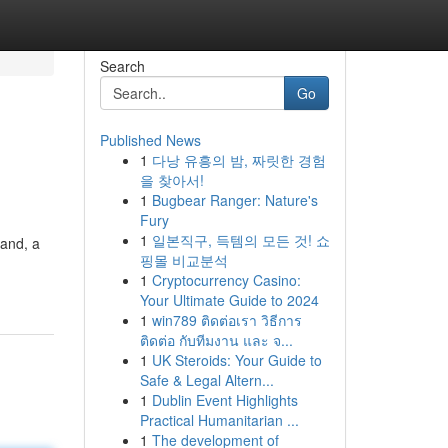
Search
Go
Published News
1
다낭 유흥의 밤, 짜릿한 경험
을 찾아서!
1
Bugbear Ranger: Nature's
Fury
1
일본직구, 득템의 모든 것! 쇼
land, a
핑몰 비교분석
1
Cryptocurrency Casino:
Your Ultimate Guide to 2024
1
win789 ติดต่อเรา วิธีการ
ติดต่อ กับทีมงาน และ จ...
1
UK Steroids: Your Guide to
Safe & Legal Altern...
1
Dublin Event Highlights
Practical Humanitarian ...
1
The development of