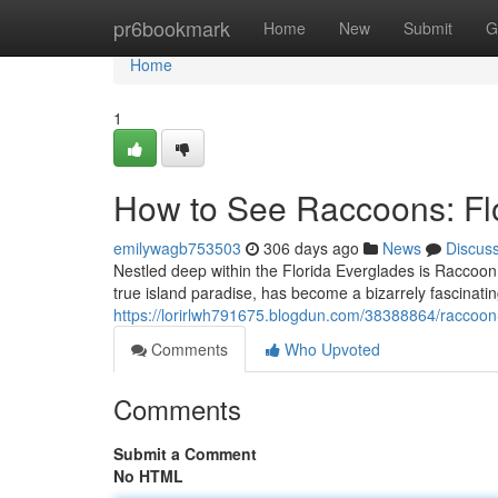
Home
pr6bookmark
Home
New
Submit
G
Home
1
How to See Raccoons: Fl
emilywagb753503
306 days ago
News
Discus
Nestled deep within the Florida Everglades is Raccoon 
true island paradise, has become a bizarrely fascinatin
https://lorirlwh791675.blogdun.com/38388864/raccoon
Comments
Who Upvoted
Comments
Submit a Comment
No HTML