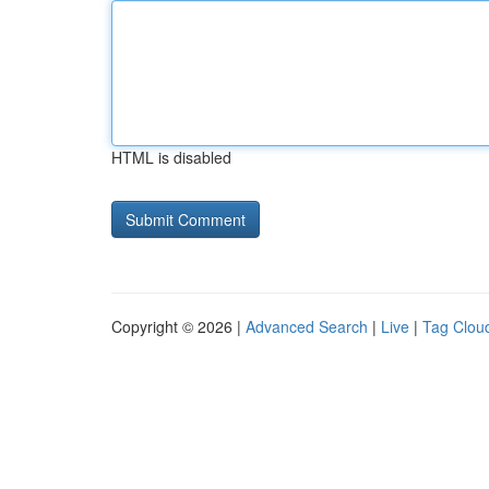
HTML is disabled
Copyright © 2026 |
Advanced Search
|
Live
|
Tag Clou