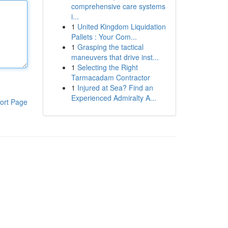
comprehensive care systems
i...
1
United Kingdom Liquidation
Pallets : Your Com...
1
Grasping the tactical
maneuvers that drive inst...
1
Selecting the Right
Tarmacadam Contractor
1
Injured at Sea? Find an
Experienced Admiralty A...
ort Page