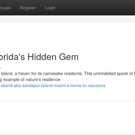
roups
Register
Login
orida's Hidden Gem
s
Island, a haven for its namesake residents. This uninhabited speck of 
g example of nature's resilience
-island-aka-sandspur-island-miami-s-home-to-raccoons