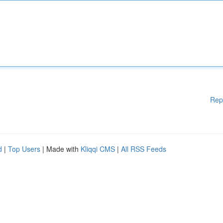
Rep
d
|
Top Users
| Made with
Kliqqi CMS
|
All RSS Feeds