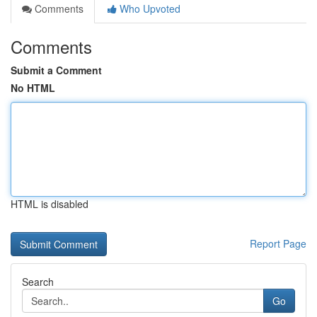
Comments
Who Upvoted
Comments
Submit a Comment
No HTML
HTML is disabled
Report Page
Search
Go