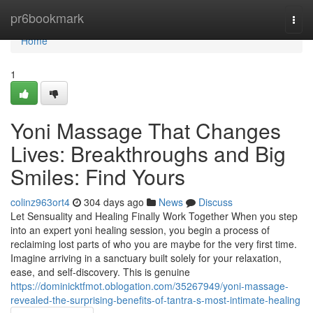
Home
pr6bookmark
Togg
navi
Home
1
Yoni Massage That Changes
Lives: Breakthroughs and Big
Smiles: Find Yours
colinz963ort4
304 days ago
News
Discuss
Let Sensuality and Healing Finally Work Together When you step
into an expert yoni healing session, you begin a process of
reclaiming lost parts of who you are maybe for the very first time.
Imagine arriving in a sanctuary built solely for your relaxation,
ease, and self-discovery. This is genuine
https://dominicktfmot.oblogation.com/35267949/yoni-massage-
revealed-the-surprising-benefits-of-tantra-s-most-intimate-healing