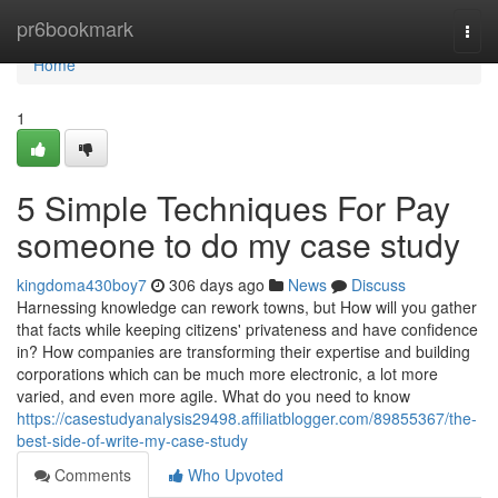
Home
pr6bookmark
Togg
navi
Home
1
5 Simple Techniques For Pay
someone to do my case study
kingdoma430boy7
306 days ago
News
Discuss
Harnessing knowledge can rework towns, but How will you gather
that facts while keeping citizens' privateness and have confidence
in? How companies are transforming their expertise and building
corporations which can be much more electronic, a lot more
varied, and even more agile. What do you need to know
https://casestudyanalysis29498.affiliatblogger.com/89855367/the-
best-side-of-write-my-case-study
Comments
Who Upvoted