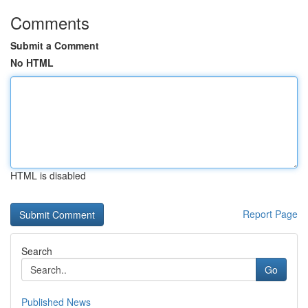
Comments
Submit a Comment
No HTML
HTML is disabled
Report Page
Search
Go
Published News