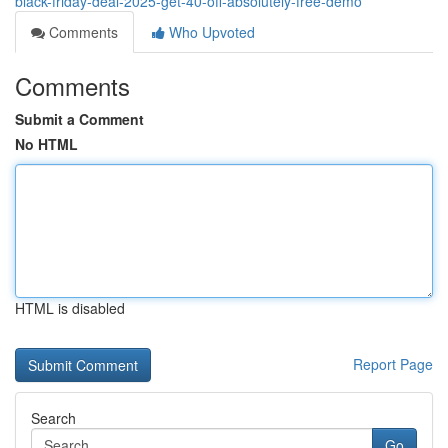
black-friday-deal-2025-get-40-off-absolutely-free-demo
Comments
Who Upvoted
Comments
Submit a Comment
No HTML
HTML is disabled
Report Page
Search
Go