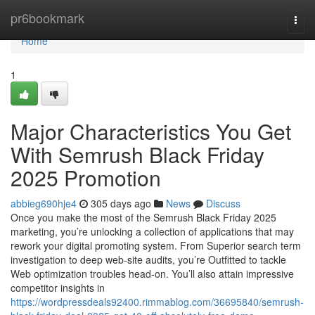
Home
pr6bookmark
Togg
navi
Home
1
Major Characteristics You Get
With Semrush Black Friday
2025 Promotion
abbieg690hje4
305 days ago
News
Discuss
Once you make the most of the Semrush Black Friday 2025
marketing, you’re unlocking a collection of applications that may
rework your digital promoting system. From Superior search term
investigation to deep web-site audits, you’re Outfitted to tackle
Web optimization troubles head-on. You’ll also attain impressive
competitor insights in
https://wordpressdeals92400.rimmablog.com/36695840/semrush-