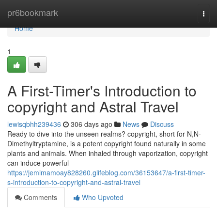
Home
pr6bookmark
Togg
navi
Home
1
A First-Timer's Introduction to
copyright and Astral Travel
lewisqbhh239436
306 days ago
News
Discuss
Ready to dive into the unseen realms? copyright, short for N,N-
Dimethyltryptamine, is a potent copyright found naturally in some
plants and animals. When inhaled through vaporization, copyright
can induce powerful
https://jemimamoay828260.glifeblog.com/36153647/a-first-timer-
s-introduction-to-copyright-and-astral-travel
Comments
Who Upvoted