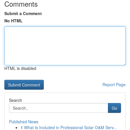
Comments
Submit a Comment
No HTML
HTML is disabled
Report Page
Search
Go
Published News
1
What Is Included in Professional Solar O&M Serv...