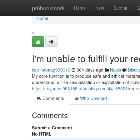
Home
pr6bookmark
Home
New
Submit
G
Home
1
I'm unable to fulfill your r
katrinabaag939916
304 days ago
News
Discu
My core function is to produce safe and ethical materi
understand. utilize sexualization or exploitation of indiv
https://royuoms096185.atualblog.com/44165521/regretful
Comments
Who Upvoted
Comments
Submit a Comment
No HTML