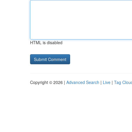
HTML is disabled
Copyright © 2026 |
Advanced Search
|
Live
|
Tag Clou