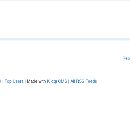
Rep
d
|
Top Users
| Made with
Kliqqi CMS
|
All RSS Feeds