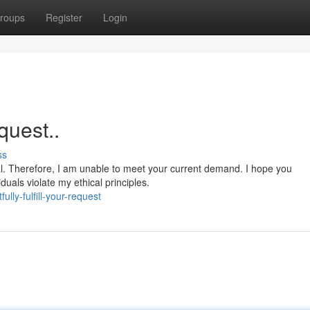
roups
Register
Login
equest..
ss
al. Therefore, I am unable to meet your current demand. I hope you
iduals violate my ethical principles.
ly-fulfill-your-request