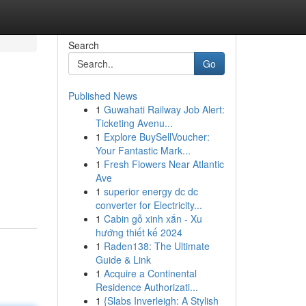
Search
Go
Published News
1
Guwahati Railway Job Alert:
Ticketing Avenu...
1
Explore BuySellVoucher:
Your Fantastic Mark...
1
Fresh Flowers Near Atlantic
Ave
1
superior energy dc dc
converter for Electricity...
1
Cabin gỗ xinh xắn - Xu
hướng thiết kế 2024
1
Raden138: The Ultimate
Guide & Link
1
Acquire a Continental
Residence Authorizati...
1
{Slabs Inverleigh: A Stylish