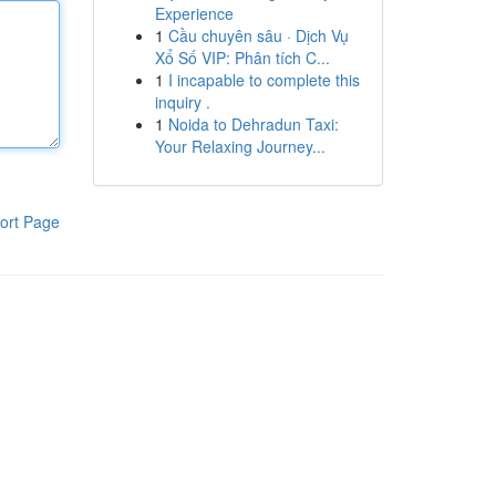
Experience
1
Cầu chuyên sâu · Dịch Vụ
Xổ Số VIP: Phân tích C...
1
I incapable to complete this
inquiry .
1
Noida to Dehradun Taxi:
Your Relaxing Journey...
ort Page