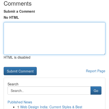
Comments
Submit a Comment
No HTML
HTML is disabled
Report Page
Search
Go
Published News
1
Web Design India: Current Styles & Best