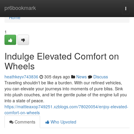
Home
pr6bookmark
Togg
navi
Home
1
Indulge Elevated Comfort on
Wheels
heathkeyv743836
305 days ago
News
Discuss
Traveling shouldn't be like a burden. With our refined vehicles,
you can elevate your journeys into moments of pure bliss. Sink
into plush couches, and let the gentle pulse of the engine lull you
into a state of peace.
https://mattieaxop749251.xzblogs.com/78020054/enjoy-elevated-
comfort-on-wheels
Comments
Who Upvoted