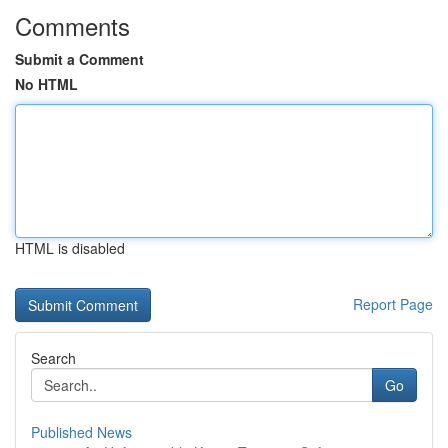
Comments
Submit a Comment
No HTML
HTML is disabled
Report Page
Search
Go
Published News