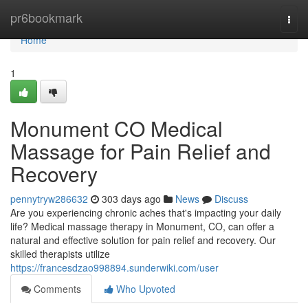
Home
pr6bookmark
Togg
navi
Home
1
Monument CO Medical
Massage for Pain Relief and
Recovery
pennytryw286632
303 days ago
News
Discuss
Are you experiencing chronic aches that's impacting your daily
life? Medical massage therapy in Monument, CO, can offer a
natural and effective solution for pain relief and recovery. Our
skilled therapists utilize
https://francesdzao998894.sunderwiki.com/user
Comments
Who Upvoted