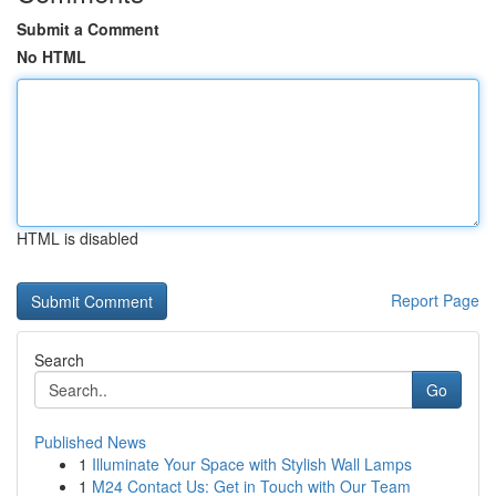
Submit a Comment
No HTML
HTML is disabled
Report Page
Search
Go
Published News
1
Illuminate Your Space with Stylish Wall Lamps
1
M24 Contact Us: Get in Touch with Our Team