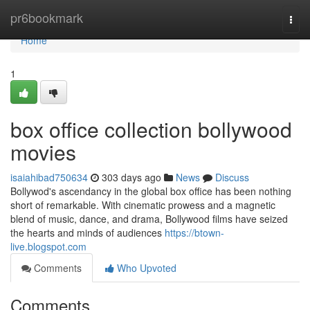
Home
pr6bookmark
Togg
navi
Home
1
box office collection bollywood
movies
isaiahibad750634
303 days ago
News
Discuss
Bollywod's ascendancy in the global box office has been nothing
short of remarkable. With cinematic prowess and a magnetic
blend of music, dance, and drama, Bollywood films have seized
the hearts and minds of audiences
https://btown-
live.blogspot.com
Comments
Who Upvoted
Comments