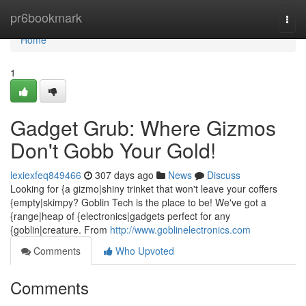
Home
pr6bookmark
Togg
navi
Home
1
Gadget Grub: Where Gizmos
Don't Gobb Your Gold!
lexiexfeq849466
307 days ago
News
Discuss
Looking for {a gizmo|shiny trinket that won't leave your coffers
{empty|skimpy? Goblin Tech is the place to be! We've got a
{range|heap of {electronics|gadgets perfect for any
{goblin|creature. From
http://www.goblinelectronics.com
Comments
Who Upvoted
Comments