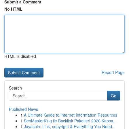
Submit a Comment
No HTML
HTML is disabled
Report Page
Search
Go
Published News
1
A Ultimate Guide to Internet Information Resources
1
SeoMasterKing ile Backlink Paketleri 2026 Kapsa...
1
Jayaspin: Link, copyright & Everything You Need...