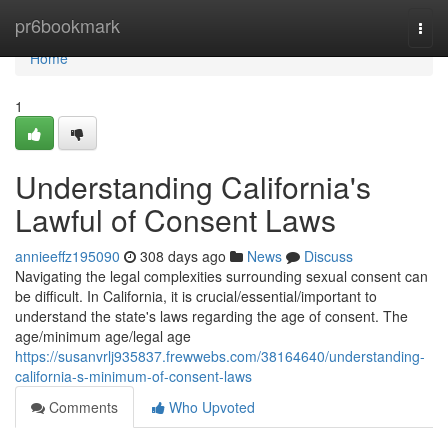
Home
pr6bookmark
Togg
navi
Home
1
Understanding California's
Lawful of Consent Laws
annieeffz195090
308 days ago
News
Discuss
Navigating the legal complexities surrounding sexual consent can
be difficult. In California, it is crucial/essential/important to
understand the state's laws regarding the age of consent. The
age/minimum age/legal age
https://susanvrlj935837.frewwebs.com/38164640/understanding-
california-s-minimum-of-consent-laws
Comments
Who Upvoted