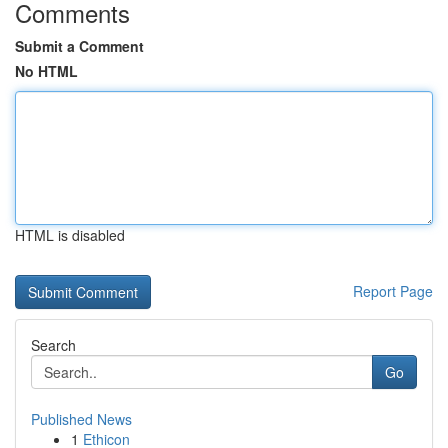
Comments
Submit a Comment
No HTML
HTML is disabled
Report Page
Search
Go
Published News
1
Ethicon