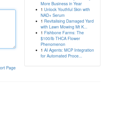
More Business in Year
1
Unlock Youthful Skin with
NAD+ Serum
1
Revitalising Damaged Yard
with Lawn Mowing Mt K...
1
Fishbone Farms: The
$100/lb THCA Flower
Phenomenon
1
AI Agents: MCP Integration
for Automated Proce...
ort Page