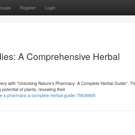
roups
Register
Login
dies: A Comprehensive Herbal
very with "Unlocking Nature's Pharmacy: A Complete Herbal Guide". Th
potential of plants, revealing their
re-s-pharmacy-a-complete-herbal-guide-75636805