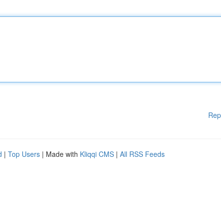
Rep
d
|
Top Users
| Made with
Kliqqi CMS
|
All RSS Feeds