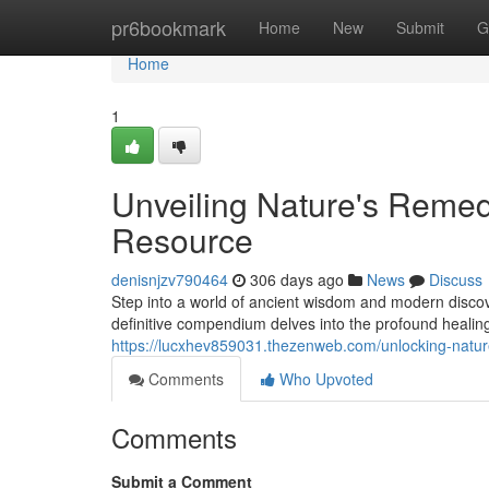
Home
pr6bookmark
Home
New
Submit
G
Home
1
Unveiling Nature's Reme
Resource
denisnjzv790464
306 days ago
News
Discuss
Step into a world of ancient wisdom and modern disco
definitive compendium delves into the profound healing 
https://lucxhev859031.thezenweb.com/unlocking-natu
Comments
Who Upvoted
Comments
Submit a Comment