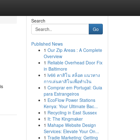
Search
Go
Published News
1
Our Zip Areas : A Complete
Overview
1
Reliable Overhead Door Fix
in Baltimore
1
lv66 คาสิโน สล็อต แนวทาง
การเล่นคาสิโนเพื่อทำเงิน
is
1
Comprar em Portugal: Guia
para Estrangeiros
1
EcoFlow Power Stations
Kenya: Your Ultimate Bac...
1
Recycling in East Sussex
1
It: The Kingmaker
1
Mahape Website Design
Services: Elevate Your On...
1
Tradie Marketing: Getting