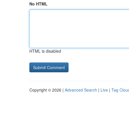
No HTML
HTML is disabled
Copyright © 2026 |
Advanced Search
|
Live
|
Tag Clou