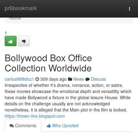
Home
pr6bookmark
Togg
navi
Home
1
Bollywood Box Office
Collection Worldwide
carlosi888doz1
309 days ago
News
Discuss
Irrespective of whether it’s drama, romance, action, or satire,
these movies showcase the emotional depth and versatility which
have made Bollywood a fixture in the global leisure House. While
details on the challenge usually are not acknowledged
nonetheless, it is alleged that the Main plot in the film is locked,
https://btown-live.blogspot.com
Comments
Who Upvoted