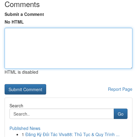
Comments
Submit a Comment
No HTML
HTML is disabled
Report Page
Search
Go
Published News
1
Đăng Ký Đối Tác Viva88: Thủ Tục & Quy Trình ...