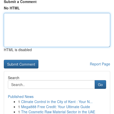
Submit a Comment
No HTML
HTML is disabled
Report Page
Search
Go
Published News
1
Climate Control in the City of Kent : Your N...
1
Mega888 Free Credit: Your Ultimate Guide
1
The Cosmetic Raw Material Sector in the UAE