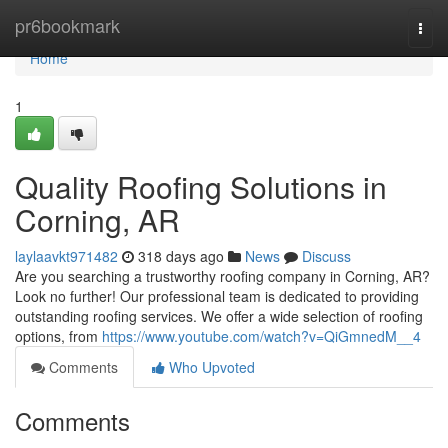
Home
pr6bookmark
Togg
navi
Home
1
Quality Roofing Solutions in
Corning, AR
laylaavkt971482
318 days ago
News
Discuss
Are you searching a trustworthy roofing company in Corning, AR?
Look no further! Our professional team is dedicated to providing
outstanding roofing services. We offer a wide selection of roofing
options, from
https://www.youtube.com/watch?v=QiGmnedM__4
Comments
Who Upvoted
Comments