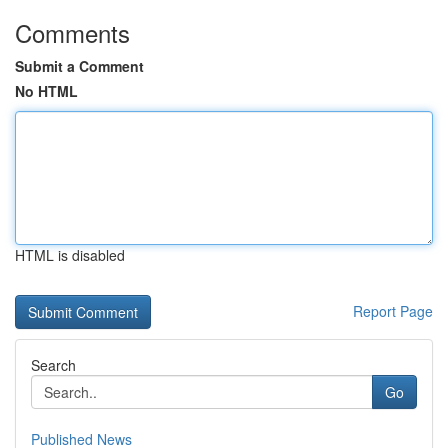
Comments
Submit a Comment
No HTML
HTML is disabled
Report Page
Search
Go
Published News