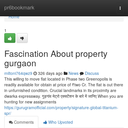
Home
pr6bookmark
Togg
navi
Home
1
Fascination About property
gurgaon
miltoni764qwz9
326 days ago
News
Discuss
This willing to move flat located in Phase two Greenopolis is
readily available for obtain at price of ₹two Cr. The flat is out there
in unfurnished condition. Crucial landmarks in its proximity are
dwarka expressway. गुड़गांव मेट्रो एक्सटेंशन के बारे में जानिए When you are
hunting for new assignments
https://gurugramofficial.com/property/signature-global-titanium-
spr/
Comments
Who Upvoted