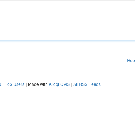
Rep
d
|
Top Users
| Made with
Kliqqi CMS
|
All RSS Feeds