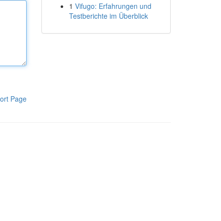
1
Vifugo: Erfahrungen und
Testberichte im Überblick
ort Page