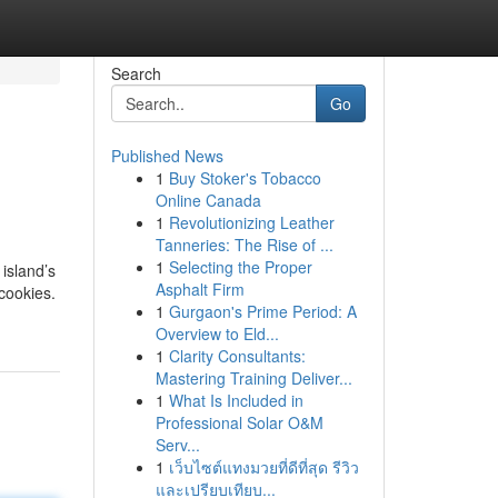
Search
Go
Published News
1
Buy Stoker's Tobacco
Online Canada
1
Revolutionizing Leather
Tanneries: The Rise of ...
1
Selecting the Proper
island’s
Asphalt Firm
 cookies.
1
Gurgaon's Prime Period: A
Overview to Eld...
1
Clarity Consultants:
Mastering Training Deliver...
1
What Is Included in
Professional Solar O&M
Serv...
1
เว็บไซต์แทงมวยที่ดีที่สุด รีวิว
และเปรียบเทียบ...