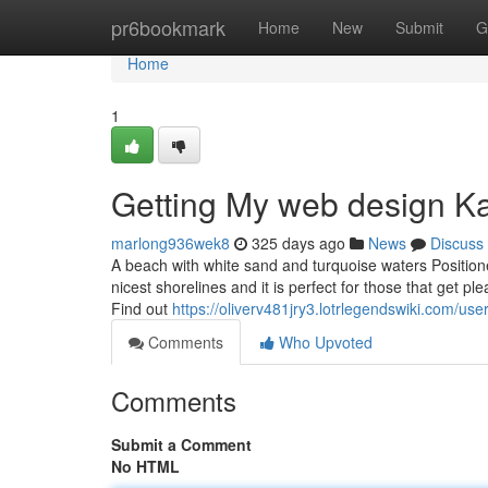
Home
pr6bookmark
Home
New
Submit
G
Home
1
Getting My web design K
marlong936wek8
325 days ago
News
Discuss
A beach with white sand and turquoise waters Positioned
nicest shorelines and it is perfect for those that get 
Find out
https://oliverv481jry3.lotrlegendswiki.com/use
Comments
Who Upvoted
Comments
Submit a Comment
No HTML