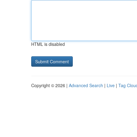
HTML is disabled
Copyright © 2026 |
Advanced Search
|
Live
|
Tag Clou