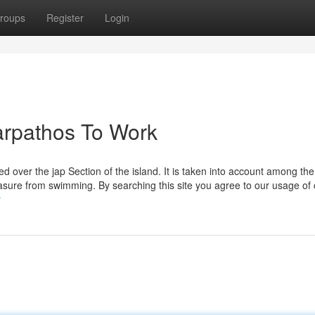
roups
Register
Login
arpathos To Work
 over the jap Section of the island. It is taken into account among the 
pleasure from swimming. By searching this site you agree to our usage of
r